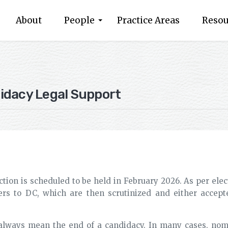
About
People
Practice Areas
Resou
idacy Legal Support
ction is scheduled to be held in February 2026. As per elec
rs to DC, which are then scrutinized and either accepte
 always mean the end of a candidacy. In many cases, nomi