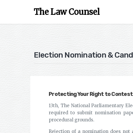
The Law Counsel
Election Nomination & Cand
Protecting Your Right to Contest
13th, The National Parliamentary Ele
required to submit nomination pape
procedural grounds.
Rejection of a nomination does not