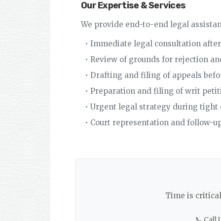
Our Expertise & Services
We provide end-to-end legal assistan
• Immediate legal consultation after
• Review of grounds for rejection a
• Drafting and filing of appeals bef
• Preparation and filing of writ pet
• Urgent legal strategy during tight 
• Court representation and follow-up
Time is critica
📞 Call 