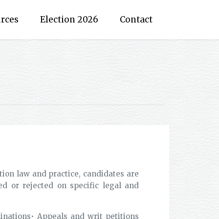
rces
Election 2026
Contact
tion law and practice, candidates are
d or rejected on specific legal and
nations• Appeals and writ petitions