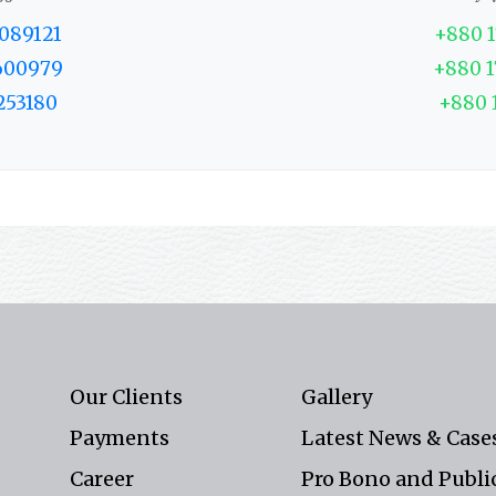
089121
+880 
600979
+880 
253180
+880 
Our Clients
Gallery
Payments
Latest News & Case
Career
Pro Bono and Public