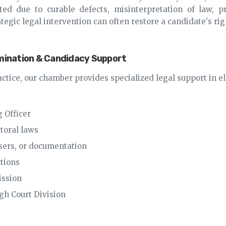
d due to curable defects, misinterpretation of law, pro
tegic legal intervention can often restore a candidate's rig
omination & Candidacy Support
actice, our chamber provides specialized legal support in el
 Officer
ctoral laws
posers, or documentation
ctions
ission
igh Court Division