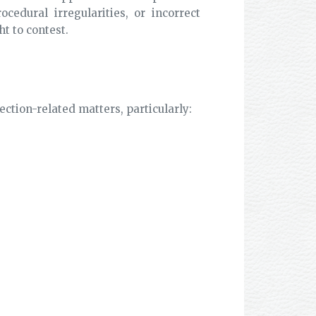
cedural irregularities, or incorrect
ht to contest.
ection-related matters, particularly: