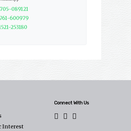
1705-089121
1761-600979
1521-253180
Connect With Us
s
 Interest