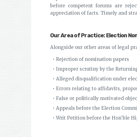
before competent forums are rejecte
appreciation of facts. Timely and stra
Our Area of Practice: Election N
Alongside our other areas of legal pr
• Rejection of nomination papers
• Improper scrutiny by the Returning
• Alleged disqualification under ele
• Errors relating to affidavits, pro
• False or politically motivated obje
• Appeals before the Election Comm
• Writ Petition before the Hon'ble H