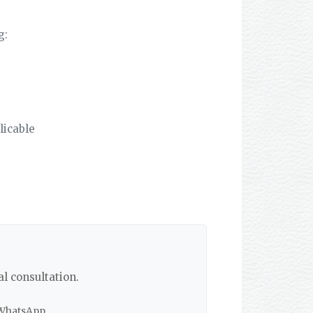
g:
licable
al consultation.
 WhatsApp