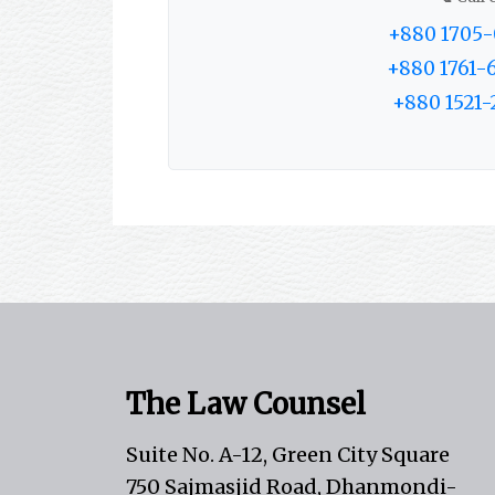
+880 1705-
+880 1761-
+880 1521-
The Law Counsel
Suite No. A-12, Green City Square
750 Sajmasjid Road, Dhanmondi-