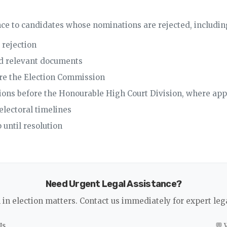
ce to candidates whose nominations are rejected, includin
 rejection
nd relevant documents
ore the Election Commission
itions before the Honourable High Court Division, where app
electoral timelines
 until resolution
Need Urgent Legal Assistance?
l in election matters. Contact us immediately for expert leg
Us
💬